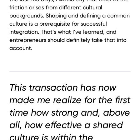
friction arises from different cultural
backgrounds. Shaping and defining a common
culture is a prerequisite for successful
Investment approach
integration. That’s what I’ve learned, and
entrepreneurs should definitely take that into
Value creation
account.
M&A Advisor
Who we are
ENGLISH
DEUTSCH
This transaction has now
Portfolio
made me realize for the first
Careers
time how strong and, above
ESG
all, how effective a shared
Knowledge
culture is within the