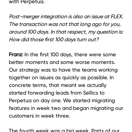
with Perpetua.
Post-merger integration is also an issue at FLEX.
The transaction was not that long ago for you,
around 100 days. In that respect, my question is:
How did those first 100 days turn out?
Franz:
In the first 100 days, there were some
better moments and some worse moments.
Our strategy was to have the teams working
together on issues as quickly as possible. In
concrete terms, that meant we actually
started forwarding leads from Sellics to
Perpetua on day one. We started migrating
features in week two and began migrating our
customers in week three.
The fourth week was a big week. Parts of our