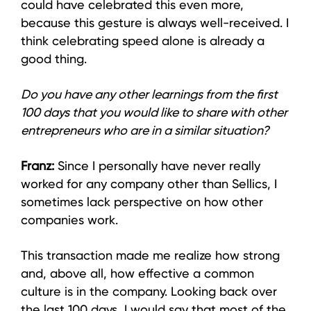
could have celebrated this even more,
because this gesture is always well-received. I
think celebrating speed alone is already a
good thing.
Do you have any other learnings from the first
100 days that you would like to share with other
entrepreneurs who are in a similar situation?
Franz:
Since I personally have never really
worked for any company other than Sellics, I
sometimes lack perspective on how other
companies work.
This transaction made me realize how strong
and, above all, how effective a common
culture is in the company. Looking back over
the last 100 days, I would say that most of the