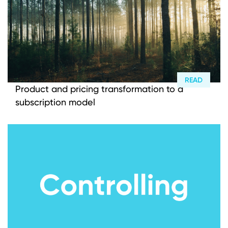
READ
Product and pricing transformation to a
subscription model