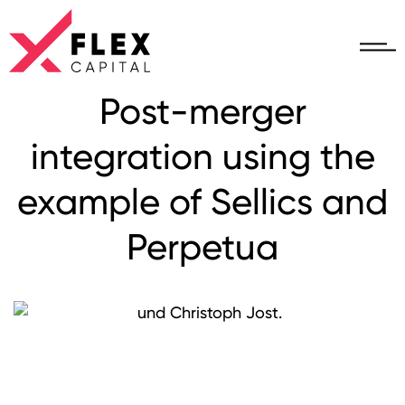
Post-merger
integration using the
example of Sellics and
Perpetua