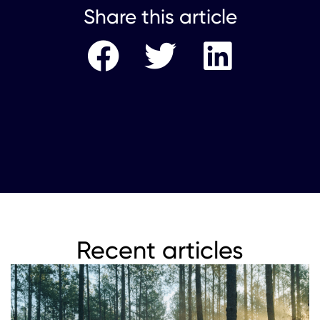
Share this article
Recent articles