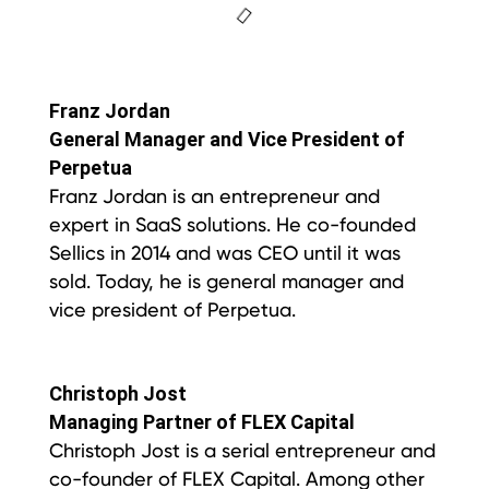
Franz Jordan
General Manager and Vice President of
Perpetua
Franz Jordan is an entrepreneur and
expert in SaaS solutions. He co-founded
Sellics in 2014 and was CEO until it was
sold. Today, he is general manager and
vice president of Perpetua.
Christoph Jost
Managing Partner of FLEX Capital
Christoph Jost is a serial entrepreneur and
co-founder of FLEX Capital. Among other