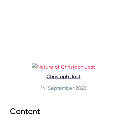
Christoph Jost
14. September 2022
Content