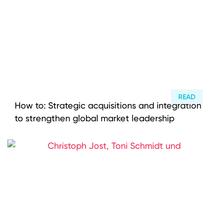
READ
How to: Strategic acquisitions and integration
to strengthen global market leadership