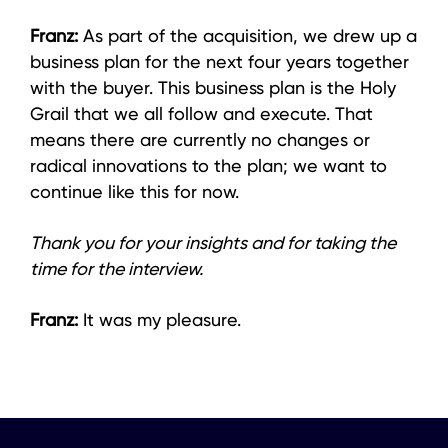
Franz:
As part of the acquisition, we drew up a
business plan for the next four years together
with the buyer. This business plan is the Holy
Grail that we all follow and execute. That
means there are currently no changes or
radical innovations to the plan; we want to
continue like this for now.
Thank you for your insights and for taking the
time for the interview.
Franz:
It was my pleasure.