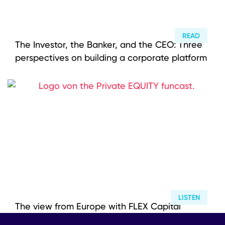
READ
The Investor, the Banker, and the CEO: Three
perspectives on building a corporate platform
LISTEN
The view from Europe with FLEX Capital