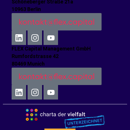
Schöneberger Straße 21a
10963 Berlin
kontakt@flex.capital
FLEX Capital Management GmbH
Rumfordstrasse 42
80469 Munich
kontakt@flex.capital