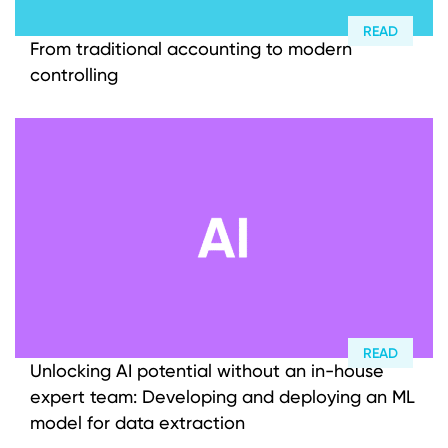
READ
From traditional accounting to modern
controlling
READ
Unlocking AI potential without an in-house
expert team: Developing and deploying an ML
model for data extraction