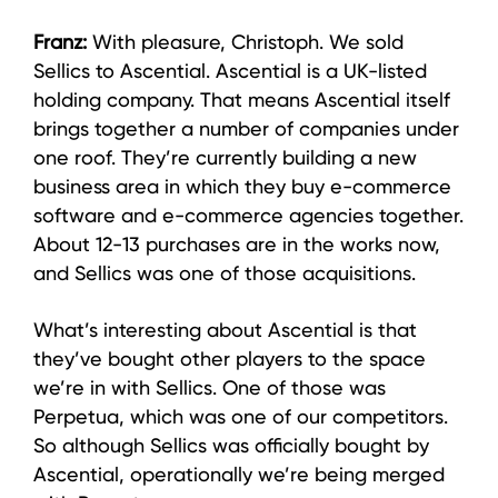
Franz:
With pleasure, Christoph. We sold
Sellics to Ascential. Ascential is a UK-listed
holding company. That means Ascential itself
brings together a number of companies under
one roof. They’re currently building a new
business area in which they buy e-commerce
software and e-commerce agencies together.
About 12-13 purchases are in the works now,
and Sellics was one of those acquisitions.
What’s interesting about Ascential is that
they’ve bought other players to the space
we’re in with Sellics. One of those was
Perpetua, which was one of our competitors.
So although Sellics was officially bought by
Ascential, operationally we’re being merged