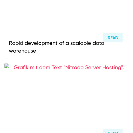
READ
Rapid development of a scalable data
warehouse