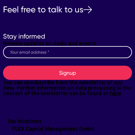
Feel free to talk to us
Stay informed
Receive updates on deals and events
Signup
You can unsubscribe from the newsletter at any
time. Further information on data processing in the
context of the newsletter can be found at
here
Our locations
FLEX Capital Management GmbH