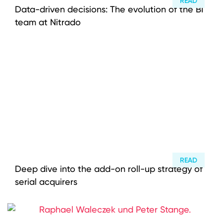
READ
Data-driven decisions: The evolution of the BI
team at Nitrado
READ
Deep dive into the add-on roll-up strategy of
serial acquirers