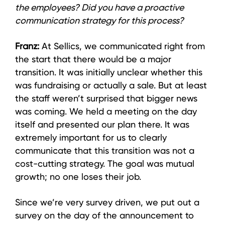
the employees? Did you have a proactive
communication strategy for this process?
Franz:
At Sellics, we communicated right from
the start that there would be a major
transition. It was initially unclear whether this
was fundraising or actually a sale. But at least
the staff weren’t surprised that bigger news
was coming. We held a meeting on the day
itself and presented our plan there. It was
extremely important for us to clearly
communicate that this transition was not a
cost-cutting strategy. The goal was mutual
growth; no one loses their job.
Since we’re very survey driven, we put out a
survey on the day of the announcement to