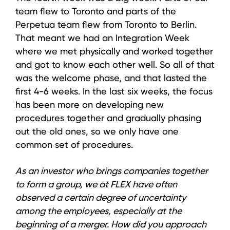
team flew to Toronto and parts of the
Perpetua team flew from Toronto to Berlin.
That meant we had an Integration Week
where we met physically and worked together
and got to know each other well. So all of that
was the welcome phase, and that lasted the
first 4-6 weeks. In the last six weeks, the focus
has been more on developing new
procedures together and gradually phasing
out the old ones, so we only have one
common set of procedures.
As an investor who brings companies together
to form a group, we at FLEX have often
observed a certain degree of uncertainty
among the employees, especially at the
beginning of a merger. How did you approach