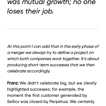
was mutual growth; no one
loses their job.
At this point I can add that in the early phase of
a merger we always try to define a project on
which both companies work together. It’s about
producing short-term successes that we then
celebrate accordingly.
Franz:
We didn’t celebrate big, but we clearly
highlighted successes; for example, the
moment the first customer generated by
Sellics was closed by Perpetua. We certainly