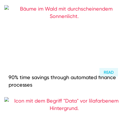
READ
90% time savings through automated finance
processes