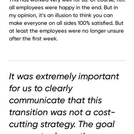
all employees were happy in the end. But in
my opinion, it’s an illusion to think you can
make everyone on all sides 100% satisfied. But
at least the employees were no longer unsure
after the first week.
It was extremely important
for us to clearly
communicate that this
transition was not a cost-
cutting strategy. The goal