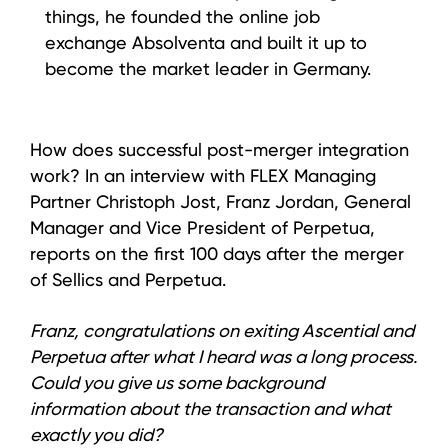
things, he founded the online job
exchange Absolventa and built it up to
become the market leader in Germany.
How does successful post-merger integration
work? In an interview with FLEX Managing
Partner Christoph Jost, Franz Jordan, General
Manager and Vice President of Perpetua,
reports on the first 100 days after the merger
of Sellics and Perpetua.
Franz, congratulations on exiting Ascential and
Perpetua after what I heard was a long process.
Could you give us some background
information about the transaction and what
exactly you did?