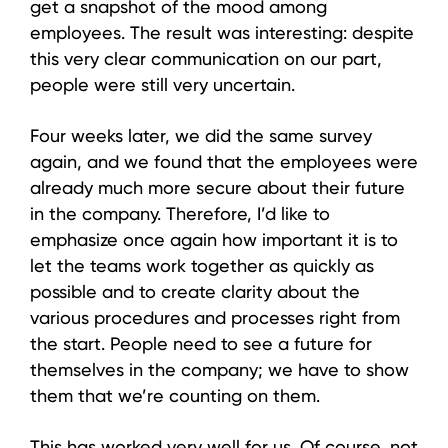
get a snapshot of the mood among
employees. The result was interesting: despite
this very clear communication on our part,
people were still very uncertain.
Four weeks later, we did the same survey
again, and we found that the employees were
already much more secure about their future
in the company. Therefore, I’d like to
emphasize once again how important it is to
let the teams work together as quickly as
possible and to create clarity about the
various procedures and processes right from
the start. People need to see a future for
themselves in the company; we have to show
them that we’re counting on them.
This has worked very well for us. Of course, not