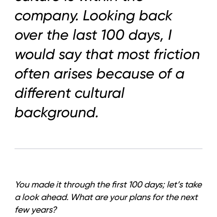
News
company. Looking back
LinkedIn
over the last 100 days, I
Instagram
would say that most friction
often arises because of a
YouTube
different cultural
background.
You made it through the first 100 days; let’s take
a look ahead. What are your plans for the next
few years?