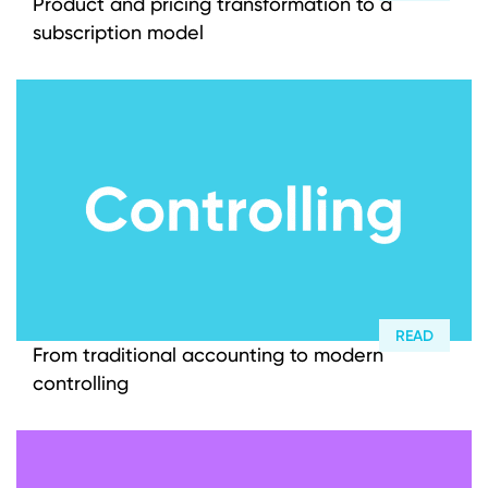
Product and pricing transformation to a
subscription model
READ
From traditional accounting to modern
controlling