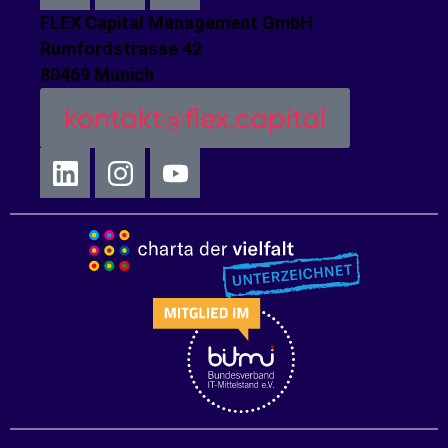
FLEX Capital Management GmbH
Rumfordstrasse 42
80469 Munich
kontakt@flex.capital