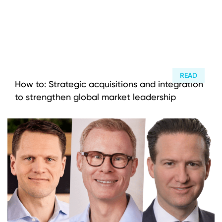
READ
How to: Strategic acquisitions and integration
to strengthen global market leadership