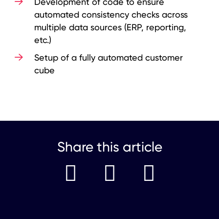
Development of code to ensure
automated consistency checks across
multiple data sources (ERP, reporting,
etc.)
Setup of a fully automated customer
cube
Share this article