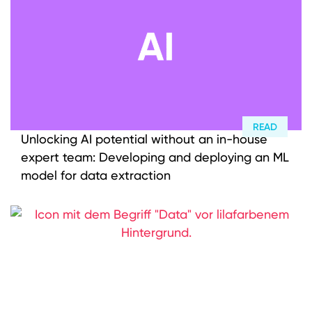
Investment approach
Value creation
M&A Advisor
Who we are
READ
ENGLISH
DEUTSCH
Portfolio
Unlocking AI potential without an in-house
expert team: Developing and deploying an ML
Careers
model for data extraction
ESG
Knowledge
News
LinkedIn