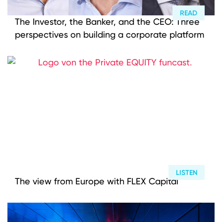
READ
The Investor, the Banker, and the CEO: Three
perspectives on building a corporate platform
LISTEN
The view from Europe with FLEX Capital