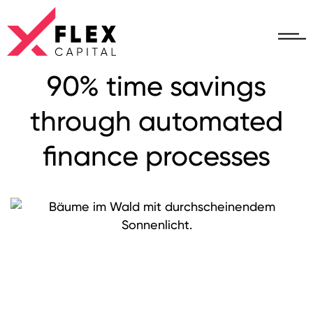
90% time savings
through automated
finance processes