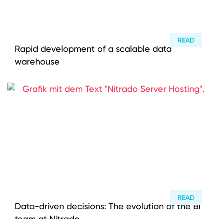
Instagram
YouTube
READ
Rapid development of a scalable data
warehouse
READ
Data-driven decisions: The evolution of the BI
team at Nitrado