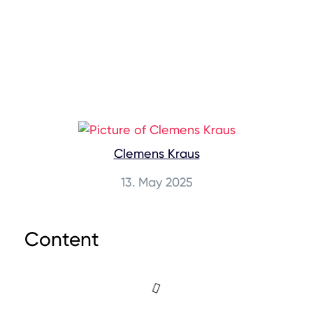
Clemens Kraus
13. May 2025
Content