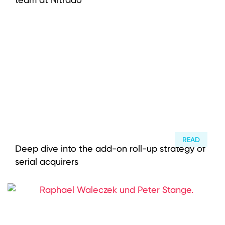
READ
Deep dive into the add-on roll-up strategy of
serial acquirers