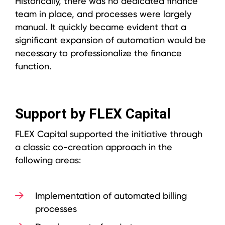
Historically, there was no dedicated finance
team in place, and processes were largely
manual. It quickly became evident that a
significant expansion of automation would be
necessary to professionalize the finance
function.
Support by FLEX Capital
FLEX Capital supported the initiative through
a classic co-creation approach in the
following areas:
Implementation of automated billing
processes