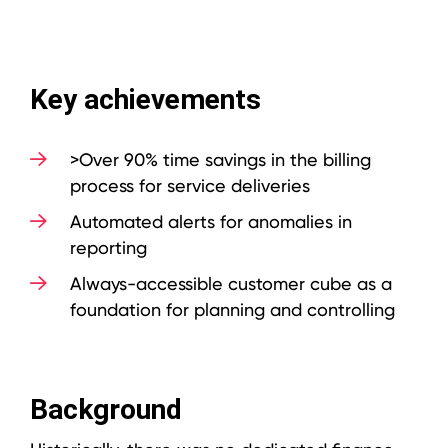
Key achievements
>Over 90% time savings in the billing
process for service deliveries
Automated alerts for anomalies in
reporting
Always-accessible customer cube as a
foundation for planning and controlling
Background