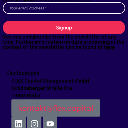
Signup
You can unsubscribe from the newsletter at any
time. Further information on data processing in the
context of the newsletter can be found at
here
Our locations
FLEX Capital Management GmbH
Schöneberger Straße 21a
10963 Berlin
kontakt@flex.capital