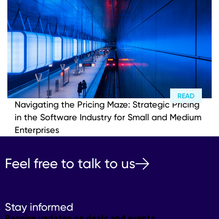
READ
Navigating the Pricing Maze: Strategic Pricing
in the Software Industry for Small and Medium
Enterprises
Feel free to talk to us
Stay informed
Receive updates on deals and events