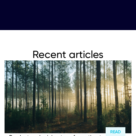
Recent articles
READ